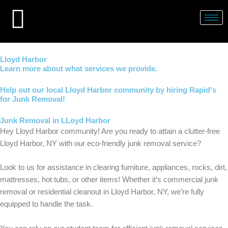
Skip
to
content
Lloyd Harbor
Learn more about what services we provide.
Help out our local Lloyd Harbor community by hiring Rapid's
for Junk Removal!
Junk Removal in LLoyd Harbor
Hey Lloyd Harbor community! Are you ready to attain a clutter-free
Lloyd Harbor, NY with our eco-friendly junk removal service?
Look to us for assistance in clearing furniture, appliances, rocks, dirt,
mattresses, hot tubs, or other items! Whether it’s commercial junk
removal or residential cleanout in Lloyd Harbor, NY, we’re fully
equipped to handle the task.