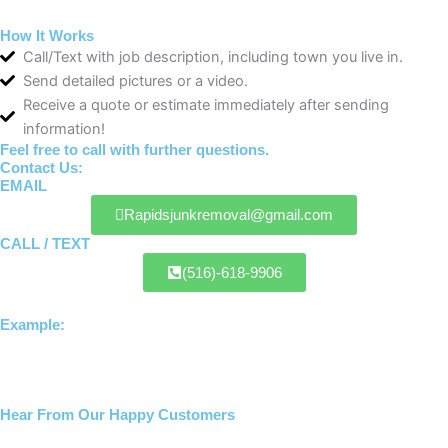
How It Works
Call/Text with job description, including town you live in.
Send detailed pictures or a video.
Receive a quote or estimate immediately after sending
information!
Feel free to call with further questions.
Contact Us:
EMAIL
Rapidsjunkremoval@gmail.com
CALL / TEXT
(516)-618-9906
Example:
Hear From Our Happy Customers