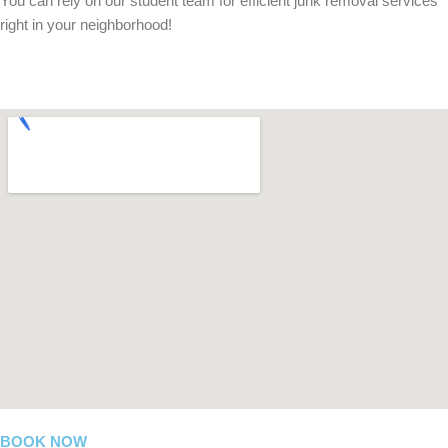
You can rely on our student team for efficient junk removal services
right in your neighborhood!
BOOK NOW