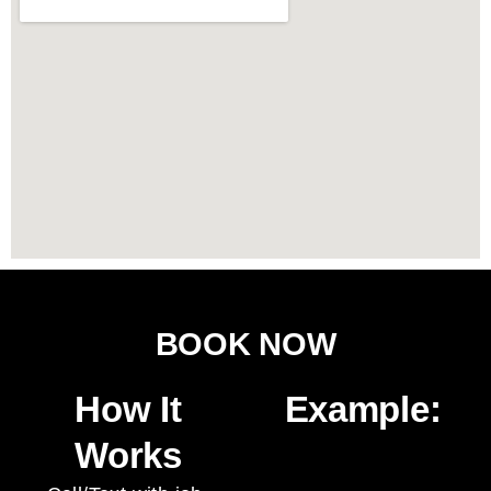
BOOK NOW
How It
Example:
Works