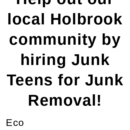
local Holbrook
community by
hiring Junk
Teens for Junk
Removal!
Eco