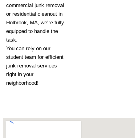
commercial junk removal
or residential cleanout in
Holbrook, MA, we’re fully
equipped to handle the
task.
You can rely on our
student team for efficient
junk removal services
right in your
neighborhood!