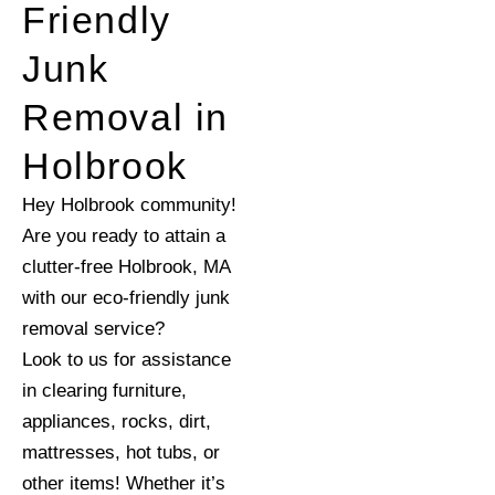
Friendly
Junk
Removal in
Holbrook
Hey Holbrook community!
Are you ready to attain a
clutter-free Holbrook, MA
with our eco-friendly junk
removal service?
Look to us for assistance
in clearing furniture,
appliances, rocks, dirt,
mattresses, hot tubs, or
other items! Whether it’s