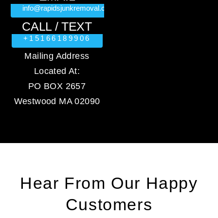
info@rapidsjunkremoval.com
CALL / TEXT
+15166189906
Mailing Address
Located At:
PO BOX 2657
Westwood MA 02090
Hear From Our Happy
Customers