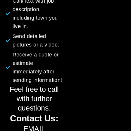
Call/Text with job
description,
including town you
live in.
Send detailed
pictures or a video.
Receive a quote or
estimate
immediately after
sending information!
Feel free to call
with further
questions.
Contact Us:
EMAIL