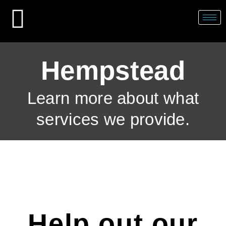
Skip
to
content
Hempstead
Learn more about what
services we provide.
Help out our