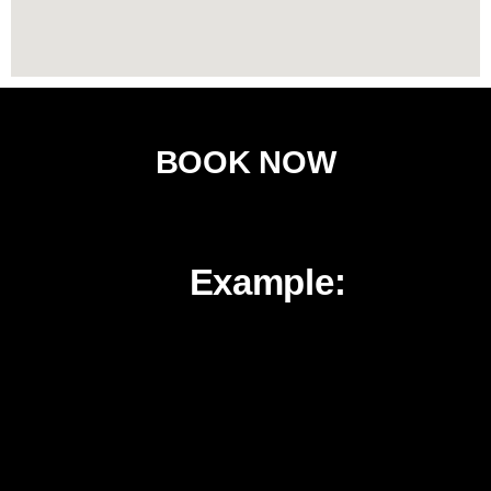
BOOK NOW
H
Example:
o
w
I
t