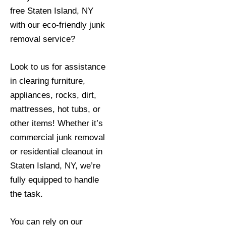
free Staten Island, NY
with our eco-friendly junk
removal service?
Look to us for assistance
in clearing furniture,
appliances, rocks, dirt,
mattresses, hot tubs, or
other items! Whether it’s
commercial junk removal
or residential cleanout in
Staten Island, NY, we’re
fully equipped to handle
the task.
You can rely on our