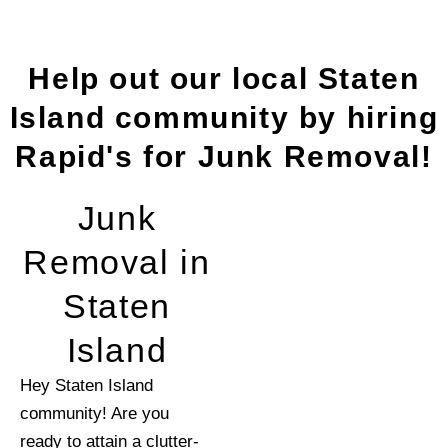
Help out our local Staten
Island community by hiring
Rapid's for Junk Removal!
Junk
Removal in
Staten
Island
Hey Staten Island
community! Are you
ready to attain a clutter-