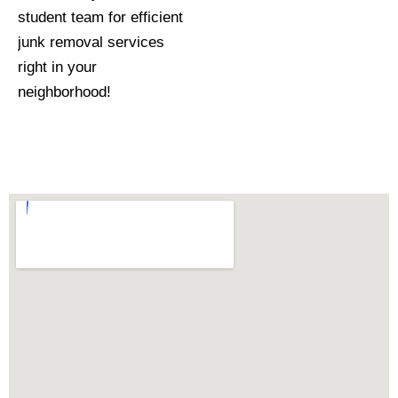
student team for efficient
junk removal services
right in your
neighborhood!