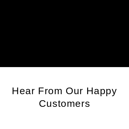
X
T
(516)-618-
9906
Hear From Our Happy
Customers